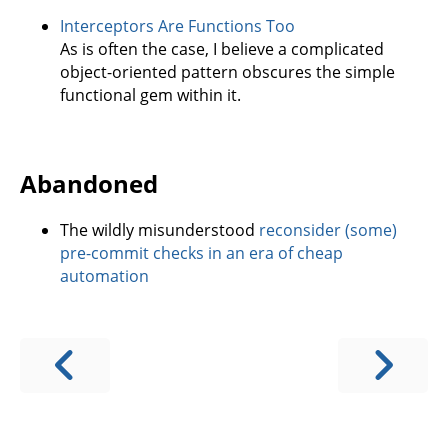
Interceptors Are Functions Too
As is often the case, I believe a complicated
object-oriented pattern obscures the simple
functional gem within it.
Abandoned
The wildly misunderstood
reconsider (some)
pre-commit checks in an era of cheap
automation