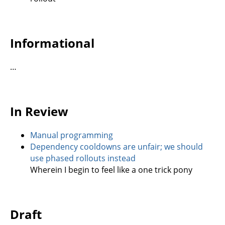
Informational
…
In Review
Manual programming
Dependency cooldowns are unfair; we should
use phased rollouts instead
Wherein I begin to feel like a one trick pony
Draft