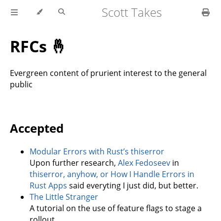
Scott Takes
RFCs 🤞
Evergreen content of prurient interest to the general
public
Accepted
Modular Errors with Rust’s thiserror
Upon further research,
Alex Fedoseev
in
thiserror, anyhow, or How I Handle Errors in
Rust Apps
said everyting I just did, but better.
The Little Stranger
A tutorial on the use of feature flags to stage a
rollout